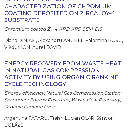
CHARACTERIZATION OF CHROMIUM
COATING DEPOSITED ON ZIRCALOY-4
SUBSTRATE
Chromium coated Zy-4, XRD, XPS, SEM, EIS
Diana DINIAȘI, Alexandru ANGHEL, Valentina ROȘU,
Vlăduț ION, Aurel DAVID
ENERGY RECOVERY FROM WASTE HEAT
IN NATURAL GAS COMPRESSION
ACTIVITY BY USING ORGANIC RANKINE
CYCLE TECHNOLOGY
Energy efficiency; Natural Gas Compression Station;
Secondary Energy Resource; Waste Heat Recovery;
Organic Rankine Cycle
Argentina TĂTARU, Traian Lucian OLAR, Sándor
BOLÁZS