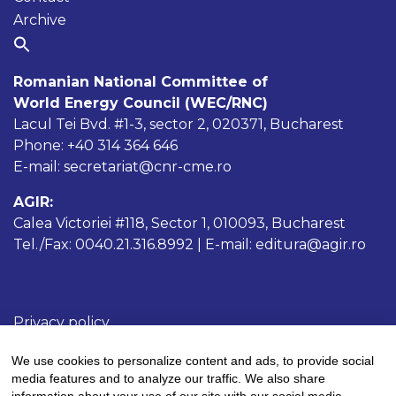
Archive
Romanian National Committee of
World Energy Council (WEC/RNC)
Lacul Tei Bvd. #1-3, sector 2, 020371, Bucharest
Phone: +40 314 364 646
E-mail: secretariat@cnr-cme.ro
AGIR:
Calea Victoriei #118, Sector 1, 010093, Bucharest
Tel./Fax: 0040.21.316.8992 | E-mail: editura@agir.ro
Privacy policy
Cookies policy
We use cookies to personalize content and ads, to provide social
Terms and conditions
media features and to analyze our traffic. We also share