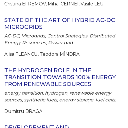
Cristina EFREMOV, Mihai CERNEI, Vasile LEU
STATE OF THE ART OF HYBRID AC-DC
MICROGRIDS
AC-DC, Microgrids, Control Strategies, Distributed
Energy Resources, Power grid
Alisa FLEANCU, Teodora MÎNDRA
THE HYDROGEN ROLE IN THE
TRANSITION TOWARDS 100% ENERGY
FROM RENEWABLE SOURCES
energy transition, hydrogen, renewable energy
sources, synthetic fuels, energy storage, fuel cells.
Dumitru BRAGA
DEVELOPEMENT AND