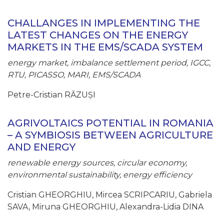
CHALLANGES IN IMPLEMENTING THE
LATEST CHANGES ON THE ENERGY
MARKETS IN THE EMS/SCADA SYSTEM
energy market, imbalance settlement period, IGCC,
RTU, PICASSO, MARI, EMS/SCADA
Petre-Cristian RĂZUȘI
AGRIVOLTAICS POTENTIAL IN ROMANIA
– A SYMBIOSIS BETWEEN AGRICULTURE
AND ENERGY
renewable energy sources, circular economy,
environmental sustainability, energy efficiency
Cristian GHEORGHIU, Mircea SCRIPCARIU, Gabriela
SAVA, Miruna GHEORGHIU, Alexandra-Lidia DINA