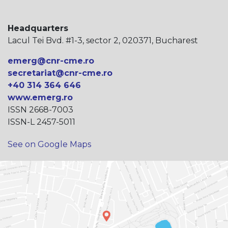
Headquarters
Lacul Tei Bvd. #1-3, sector 2, 020371, Bucharest
emerg@cnr-cme.ro
secretariat@cnr-cme.ro
+40 314 364 646
www.emerg.ro
ISSN 2668-7003
ISSN-L 2457-5011
See on Google Maps