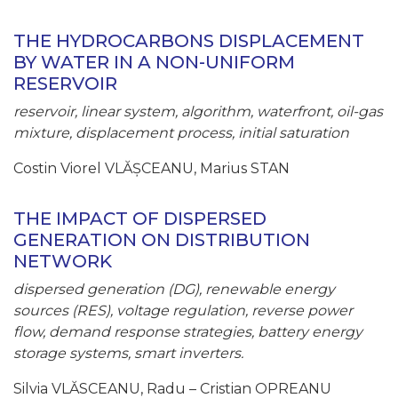
THE HYDROCARBONS DISPLACEMENT
BY WATER IN A NON-UNIFORM
RESERVOIR
reservoir, linear system, algorithm, waterfront, oil-gas
mixture, displacement process, initial saturation
Costin Viorel VLĂȘCEANU, Marius STAN
THE IMPACT OF DISPERSED
GENERATION ON DISTRIBUTION
NETWORK
dispersed generation (DG), renewable energy
sources (RES), voltage regulation, reverse power
flow, demand response strategies, battery energy
storage systems, smart inverters.
Silvia VLĂSCEANU, Radu – Cristian OPREANU