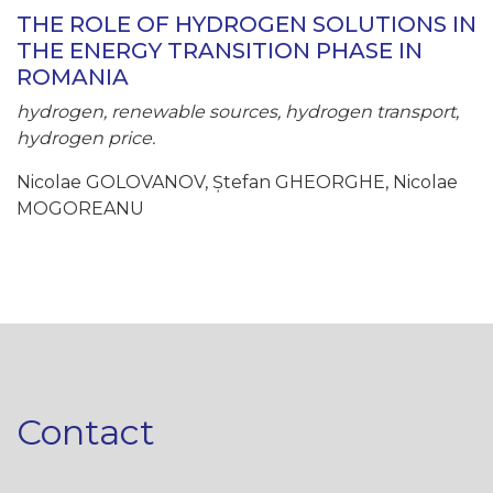
THE ROLE OF HYDROGEN SOLUTIONS IN
THE ENERGY TRANSITION PHASE IN
ROMANIA
hydrogen, renewable sources, hydrogen transport,
hydrogen price.
Nicolae GOLOVANOV, Ștefan GHEORGHE, Nicolae
MOGOREANU
Contact