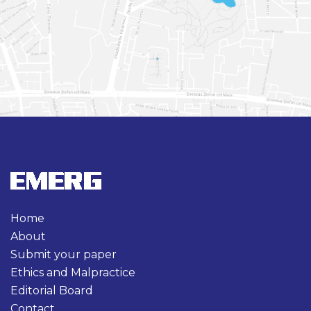
Home
About
Submit your paper
Ethics and Malpractice
Editorial Board
Contact