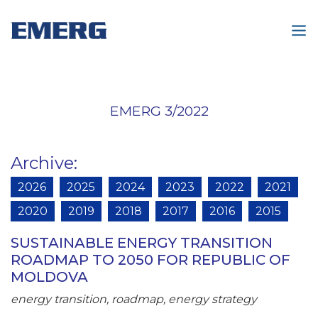
EMERG 3/2022
Archive
:
2026
2025
2024
2023
2022
2021
2020
2019
2018
2017
2016
2015
SUSTAINABLE ENERGY TRANSITION
ROADMAP TO 2050 FOR REPUBLIC OF
MOLDOVA
energy transition, roadmap, energy strategy