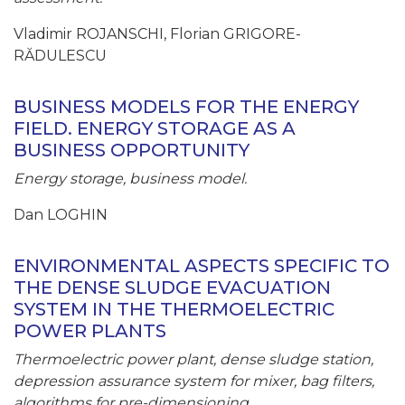
Vladimir ROJANSCHI, Florian GRIGORE-
RĂDULESCU
BUSINESS MODELS FOR THE ENERGY
FIELD. ENERGY STORAGE AS A
BUSINESS OPPORTUNITY
Energy storage, business model.
Dan LOGHIN
ENVIRONMENTAL ASPECTS SPECIFIC TO
THE DENSE SLUDGE EVACUATION
SYSTEM IN THE THERMOELECTRIC
POWER PLANTS
Thermoelectric power plant, dense sludge station,
depression assurance system for mixer, bag filters,
algorithms for pre-dimensioning.