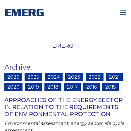
EMERG 11
Archive
:
2026
2025
2024
2023
2022
2021
2020
2019
2018
2017
2016
2015
APPROACHES OF THE ENERGY SECTOR
IN RELATION TO THE REQUIREMENTS
OF ENVIRONMENTAL PROTECTION
Environmental assessment, energy sector, life cycle
assessment.