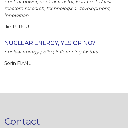
nuclear power, nuclear reactor, lead-cooled fast
reactors, research, technological development,
innovation.
Ilie TURCU
NUCLEAR ENERGY, YES OR NO?
nuclear energy policy, influencing factors
Sorin FIANU
Contact