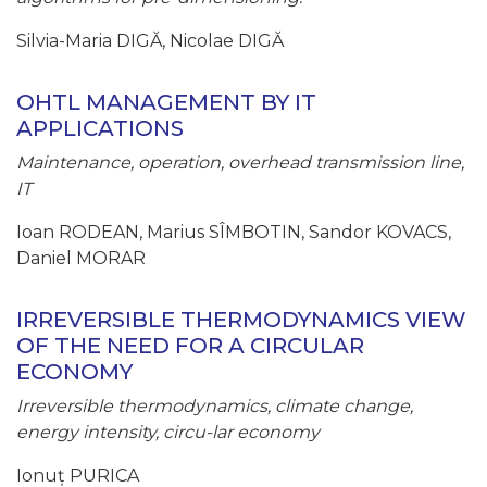
Silvia-Maria DIGĂ, Nicolae DIGĂ
OHTL MANAGEMENT BY IT
APPLICATIONS
Maintenance, operation, overhead transmission line,
IT
Ioan RODEAN, Marius SÎMBOTIN, Sandor KOVACS,
Daniel MORAR
IRREVERSIBLE THERMODYNAMICS VIEW
OF THE NEED FOR A CIRCULAR
ECONOMY
Irreversible thermodynamics, climate change,
energy intensity, circu-lar economy
Ionuț PURICA