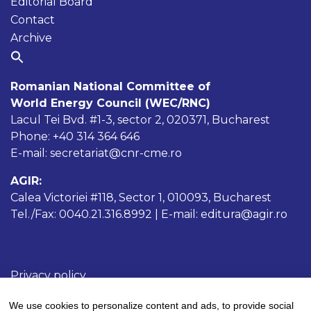
Editorial Board
Contact
Archive
Romanian National Committee of
World Energy Council (WEC/RNC)
Lacul Tei Bvd. #1-3, sector 2, 020371, Bucharest
Phone: +40 314 364 646
E-mail: secretariat@cnr-cme.ro
AGIR:
Calea Victoriei #118, Sector 1, 010093, Bucharest
Tel./Fax: 0040.21.316.8992 | E-mail: editura@agir.ro
Privacy policy
Cookies policy
We use cookies to personalize content and ads, to provide social
Terms and conditions