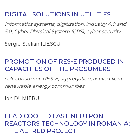
DIGITAL SOLUTIONS IN UTILITIES
Informatics systems, digitization, industry 4.0 and
5.0, Cyber Physical System (CPS), cyber security.
Sergiu Stelian ILIESCU
PROMOTION OF RES-E PRODUCED IN
CAPACITIES OF THE PROSUMERS
self-consumer, RES-E, aggregation, active client,
renewable energy communities.
Ion DUMITRU
LEAD COOLED FAST NEUTRON
REACTORS TECHNOLOGY IN ROMANIA;
THE ALFRED PROJECT