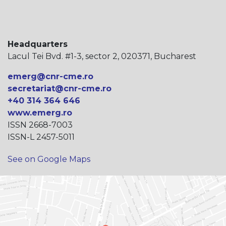
Headquarters
Lacul Tei Bvd. #1-3, sector 2, 020371, Bucharest
emerg@cnr-cme.ro
secretariat@cnr-cme.ro
+40 314 364 646
www.emerg.ro
ISSN 2668-7003
ISSN-L 2457-5011
See on Google Maps