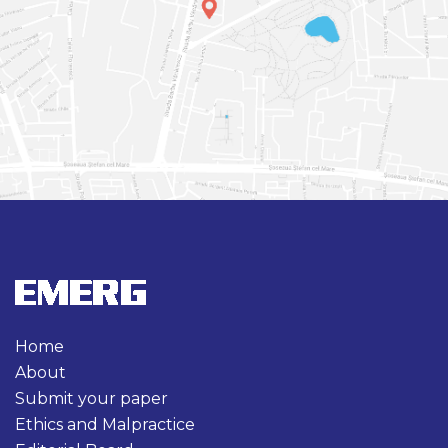
Home
About
Submit your paper
Ethics and Malpractice