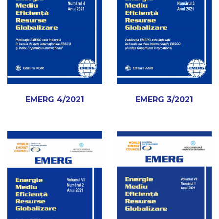
EMERG 4/2021
EMERG 3/2021