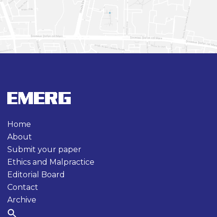
Home
About
Submit your paper
Ethics and Malpractice
Editorial Board
Contact
Archive