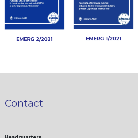
EMERG 1/2021
EMERG 2/2021
Contact
Headquarters