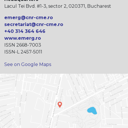
Lacul Tei Bvd. #1-3, sector 2, 020371, Bucharest
emerg@cnr-cme.ro
secretariat@cnr-cme.ro
+40 314 364 646
www.emerg.ro
ISSN 2668-7003
ISSN-L 2457-5011
See on Google Maps