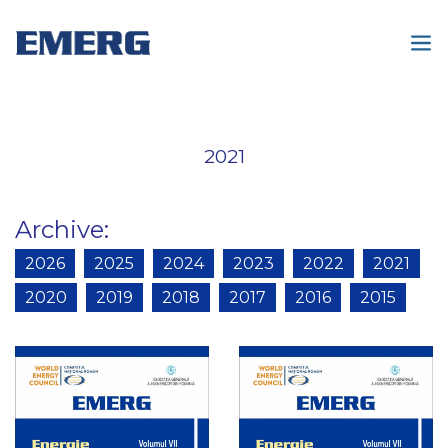
2021
Archive
:
2026
2025
2024
2023
2022
2021
2020
2019
2018
2017
2016
2015