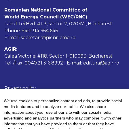
Romanian National Committee of
World Energy Council (WEC/RNC)
Lacul Tei Bvd. #1-3, sector 2, 020371, Bucharest
Phone: +40 314 364 646
E-mail: secretariat@cnr-cme.ro
AGIR:
Calea Victoriei #118, Sector 1, 010093, Bucharest
Tel./Fax: 0040.21.316.8992 | E-mail: editura@agir.ro
Privacy policy
Cookies policy
We use cookies to personalize content and ads, to provide social
Terms and conditions
media features and to analyze our traffic. We also share
information about your use of our site with our social media,
advertising and analytics partners who may combine it with other
information that you have provided to them or that they have