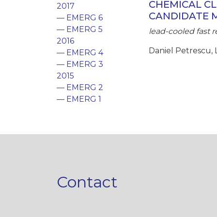
CHEMICAL CL
2017
CANDIDATE 
— EMERG 6
— EMERG 5
lead-cooled fast r
2016
Daniel Petrescu, 
— EMERG 4
— EMERG 3
2015
— EMERG 2
— EMERG 1
Contact