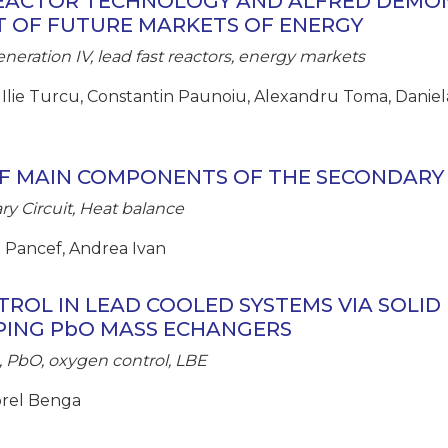
REACTOR TECHNOLOGY AND ALFRED DEMO
T OF FUTURE MARKETS OF ENERGY
neration IV, lead fast reactors, energy markets
 Ilie Turcu, Constantin Paunoiu, Alexandru Toma, Daniela
F MAIN COMPONENTS OF THE SECONDARY 
y Circuit, Heat balance
ca Pancef, Andrea Ivan
ROL IN LEAD COOLED SYSTEMS VIA SOLID 
PING PbO MASS ECHANGERS
 PbO, oxygen control, LBE
Dorel Benga