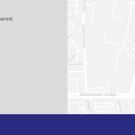
harest