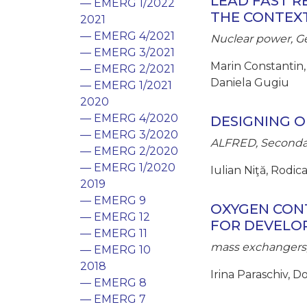
LEAD FAST 
— EMERG 1/2022
THE CONTEX
2021
— EMERG 4/2021
Nuclear power, Ge
— EMERG 3/2021
Marin Constantin,
— EMERG 2/2021
Daniela Gugiu
— EMERG 1/2021
2020
— EMERG 4/2020
DESIGNING O
— EMERG 3/2020
ALFRED, Secondar
— EMERG 2/2020
— EMERG 1/2020
Iulian Niţă, Rodi
2019
— EMERG 9
OXYGEN CONT
— EMERG 12
FOR DEVELO
— EMERG 11
mass exchangers,
— EMERG 10
2018
Irina Paraschiv, 
— EMERG 8
— EMERG 7