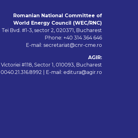
Romanian National Committee of
World Energy Council (WEC/RNC)
 Tei Bvd. #1-3, sector 2, 020371, Bucharest
Phone: +40 314 364 646
E-mail: secretariat@cnr-cme.ro
AGIR:
 Victoriei #118, Sector 1, 010093, Bucharest
: 0040.21.316.8992 | E-mail: editura@agir.ro