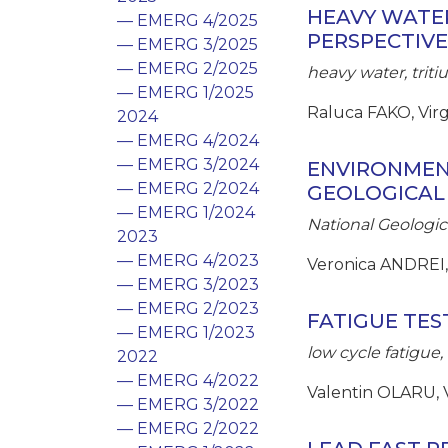
HEAVY WATER
— EMERG 4/2025
PERSPECTIVE
— EMERG 3/2025
— EMERG 2/2025
heavy water, tri
— EMERG 1/2025
Raluca FAKO, Vir
2024
— EMERG 4/2024
— EMERG 3/2024
ENVIRONMEN
— EMERG 2/2024
GEOLOGICAL
— EMERG 1/2024
National Geologic
2023
— EMERG 4/2023
Veronica ANDREI,
— EMERG 3/2023
— EMERG 2/2023
FATIGUE TES
— EMERG 1/2023
low cycle fatigu
2022
— EMERG 4/2022
Valentin OLARU, 
— EMERG 3/2022
— EMERG 2/2022