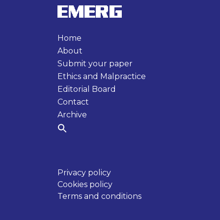
Home
About
Submit your paper
Ethics and Malpractice
Editorial Board
Contact
Archive
Privacy policy
Cookies policy
Terms and conditions