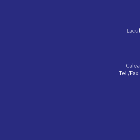
Lacul
Calea
Tel./Fax