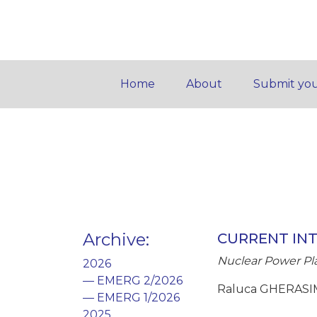
Home
About
Submit you
Archive
:
CURRENT IN
Nuclear Power Plan
2026
— EMERG 2/2026
Raluca GHERASIM
— EMERG 1/2026
2025