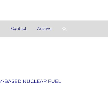
d
Contact
Archive
M-BASED NUCLEAR FUEL