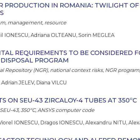
 PRODUCTION IN ROMANIA: TWILIGHT OF
S
tium, management, resource
gil IONESCU, Adriana OLTEANU, Sorin MEGLEA
TAL REQUIREMENTS TO BE CONSIDERED F
 DISPOSAL PROGRAM
al Repository (NGR), national context risks, NGR program,
 Adrian JELEV, Diana VILCU
TS ON SEU-43 ZIRCALOY-4 TUBES AT 350°C
e, SEU-43, 350°C, ANSYS computer code
Viorel IONESCU, Dragos IONESCU, Alexandru NITU, Alex