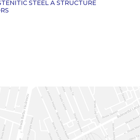
STENITIC STEEL A STRUCTURE
ORS