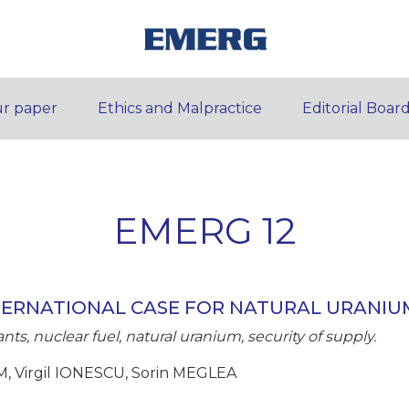
r paper
Ethics and Malpractice
Editorial Boar
EMERG 12
TERNATIONAL CASE FOR NATURAL URANIU
ts, nuclear fuel, natural uranium, security of supply.
, Virgil IONESCU, Sorin MEGLEA