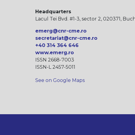
Headquarters
Lacul Tei Bvd. #1-3, sector 2, 020371, Buc
emerg@cnr-cme.ro
secretariat@cnr-cme.ro
+40 314 364 646
www.emerg.ro
ISSN 2668-7003
ISSN-L 2457-5011
See on Google Maps