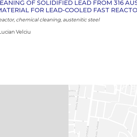
EANING OF SOLIDIFIED LEAD FROM 316 AU
MATERIAL FOR LEAD-COOLED FAST REACT
eactor, chemical cleaning, austenitic steel
Lucian Velciu