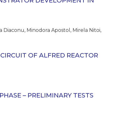
NSTRATOR DEVELOPMENT IN
 Diaconu, Minodora Apostol, Mirela Nitoi,
CIRCUIT OF ALFRED REACTOR
PHASE – PRELIMINARY TESTS