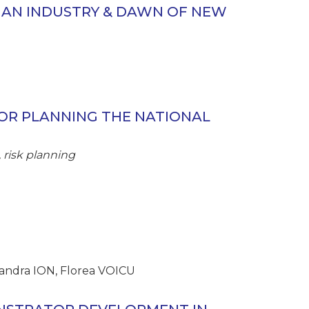
 AN INDUSTRY & DAWN OF NEW
OR PLANNING THE NATIONAL
 risk planning
andra ION, Florea VOICU