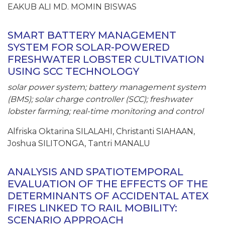
EAKUB ALI MD. MOMIN BISWAS
SMART BATTERY MANAGEMENT
SYSTEM FOR SOLAR-POWERED
FRESHWATER LOBSTER CULTIVATION
USING SCC TECHNOLOGY
solar power system; battery management system
(BMS); solar charge controller (SCC); freshwater
lobster farming; real-time monitoring and control
Alfriska Oktarina SILALAHI, Christanti SIAHAAN,
Joshua SILITONGA, Tantri MANALU
ANALYSIS AND SPATIOTEMPORAL
EVALUATION OF THE EFFECTS OF THE
DETERMINANTS OF ACCIDENTAL ATEX
FIRES LINKED TO RAIL MOBILITY:
SCENARIO APPROACH