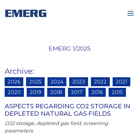
EMERG 1/2025
Archive
:
2026
2025
2024
2023
2022
2021
2020
2019
2018
2017
2016
2015
ASPECTS REGARDING CO2 STORAGE IN
DEPLETED NATURAL GAS FIELDS
CO2 storage, depleted gas field, screening
parameters.