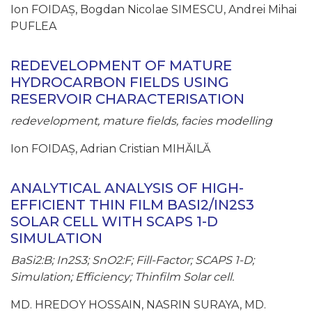
Ion FOIDAȘ, Bogdan Nicolae SIMESCU, Andrei Mihai
PUFLEA
REDEVELOPMENT OF MATURE
HYDROCARBON FIELDS USING
RESERVOIR CHARACTERISATION
redevelopment, mature fields, facies modelling
Ion FOIDAȘ, Adrian Cristian MIHĂILĂ
ANALYTICAL ANALYSIS OF HIGH-
EFFICIENT THIN FILM BASI2/IN2S3
SOLAR CELL WITH SCAPS 1-D
SIMULATION
BaSi2:B; In2S3; SnO2:F; Fill-Factor; SCAPS 1-D;
Simulation; Efficiency; Thinfilm Solar cell.
MD. HREDOY HOSSAIN, NASRIN SURAYA, MD.