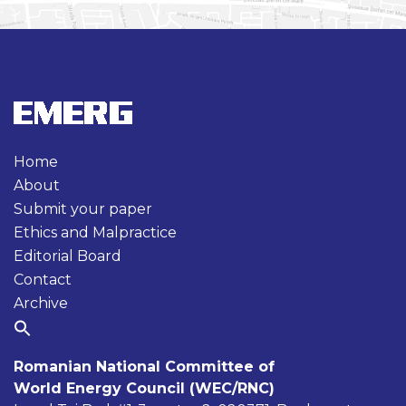
Home
About
Submit your paper
Ethics and Malpractice
Editorial Board
Contact
Archive
Romanian National Committee of
World Energy Council (WEC/RNC)