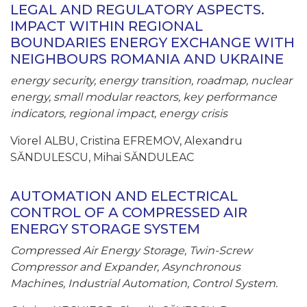
LEGAL AND REGULATORY ASPECTS.
IMPACT WITHIN REGIONAL
BOUNDARIES ENERGY EXCHANGE WITH
NEIGHBOURS ROMANIA AND UKRAINE
energy security, energy transition, roadmap, nuclear
energy, small modular reactors, key performance
indicators, regional impact, energy crisis
Viorel ALBU, Cristina EFREMOV, Alexandru
SĂNDULESCU, Mihai SĂNDULEAC
AUTOMATION AND ELECTRICAL
CONTROL OF A COMPRESSED AIR
ENERGY STORAGE SYSTEM
Compressed Air Energy Storage, Twin-Screw
Compressor and Expander, Asynchronous
Machines, Industrial Automation, Control System.