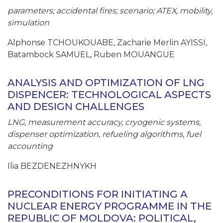
parameters; accidental fires; scenario; ATEX, mobility,
simulation
Alphonse TCHOUKOUABE, Zacharie Merlin AYISSI,
Batambock SAMUEL, Ruben MOUANGUE
ANALYSIS AND OPTIMIZATION OF LNG
DISPENCER: TECHNOLOGICAL ASPECTS
AND DESIGN CHALLENGES
LNG, measurement accuracy, cryogenic systems,
dispenser optimization, refueling algorithms, fuel
accounting
Ilia BEZDENEZHNYKH
PRECONDITIONS FOR INITIATING A
NUCLEAR ENERGY PROGRAMME IN THE
REPUBLIC OF MOLDOVA: POLITICAL,