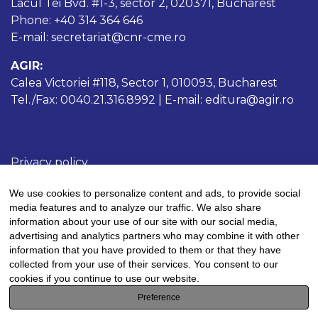
Lacul Tei Bvd. #1-3, sector 2, 020371, Bucharest
Phone: +40 314 364 646
E-mail: secretariat@cnr-cme.ro
AGIR:
Calea Victoriei #118, Sector 1, 010093, Bucharest
Tel./Fax: 0040.21.316.8992 | E-mail: editura@agir.ro
Privacy policy
Cookies policy
We use cookies to personalize content and ads, to provide social
Terms and conditions
media features and to analyze our traffic. We also share
information about your use of our site with our social media,
advertising and analytics partners who may combine it with other
information that you have provided to them or that they have
collected from your use of their services. You consent to our
This work is licensed under a
Creative Commons
cookies if you continue to use our website.
Attribution-NonCommercial 4.0 International
Preference
License