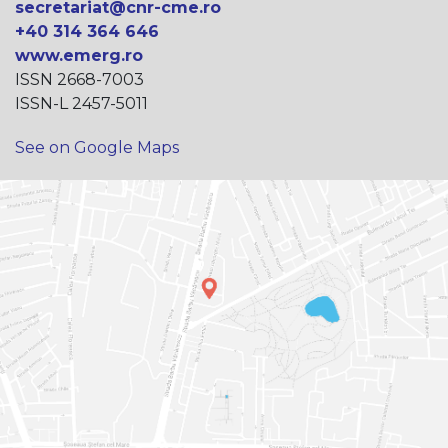
secretariat@cnr-cme.ro
+40 314 364 646
www.emerg.ro
ISSN 2668-7003
ISSN-L 2457-5011
See on Google Maps