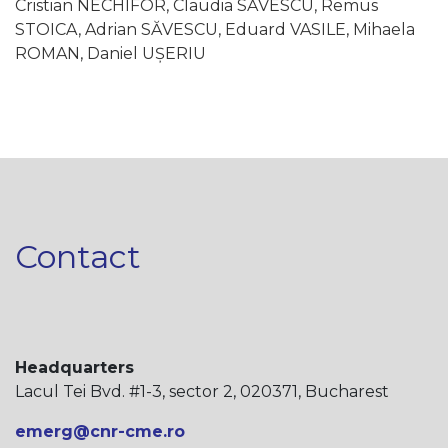
Cristian NECHIFOR, Claudia SĂVESCU, Remus
STOICA, Adrian SĂVESCU, Eduard VASILE, Mihaela
ROMAN, Daniel UȘERIU
Contact
Headquarters
Lacul Tei Bvd. #1-3, sector 2, 020371, Bucharest
emerg@cnr-cme.ro